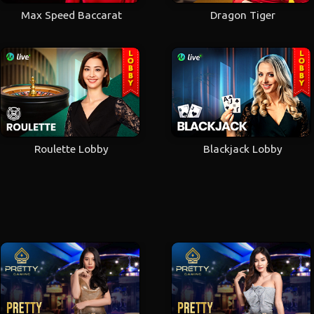
Max Speed Baccarat
Dragon Tiger
Roulette Lobby
Blackjack Lobby