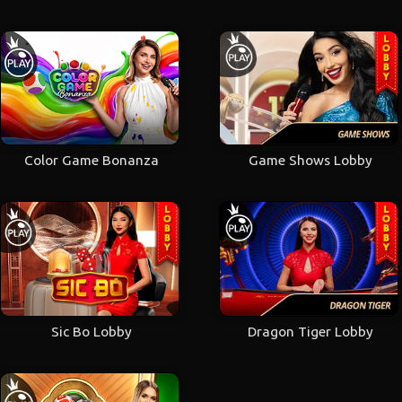
Color Game Bonanza
Game Shows Lobby
Sic Bo Lobby
Dragon Tiger Lobby