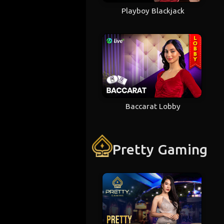
Playboy Blackjack
Baccarat Lobby
Pretty Gaming