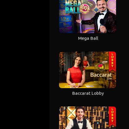
Mega Ball
Baccarat Lobby