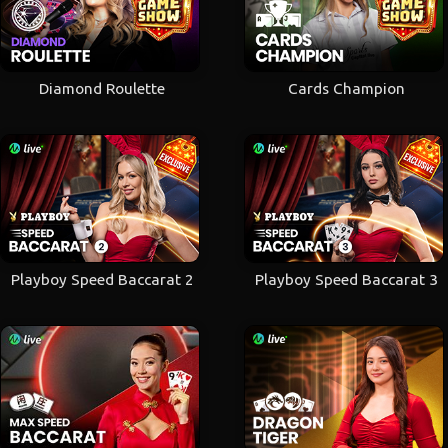
Diamond Roulette
Cards Champion
Playboy Speed Baccarat 2
Playboy Speed Baccarat 3