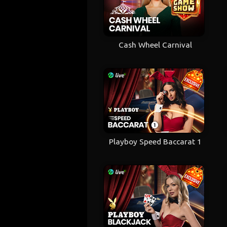
Cash Wheel Carnival
Playboy Speed Baccarat 1