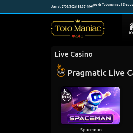
Selamat Datang di Totomaniac | Deposit via Pulsa Telko
Jumat 7/08/2026 18:37:51
HO
Live Casino
Pragmatic Live C
Spaceman