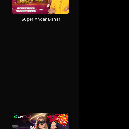
Super Andar Bahar