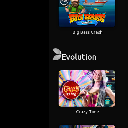
Big Bass Crash
Evolution
Crazy Time