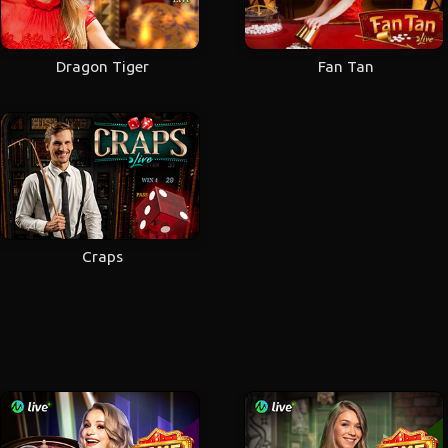
Dragon Tiger
Fan Tan
Craps