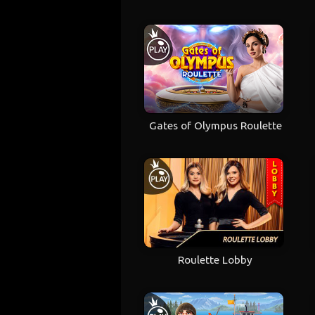
Gates of Olympus Roulette
Roulette Lobby