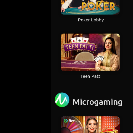
Poker Lobby
Teen Patti
Microgaming