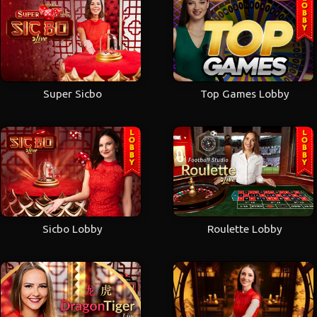
Super Sicbo
Top Games Lobby
Sicbo Lobby
Roulette Lobby