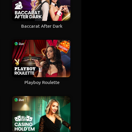
Baccarat After Dark
Playboy Roulette