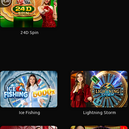
24D Spin
Ice Fishing
Lightning Storm