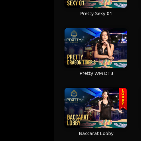
Pretty Sexy 01
Pretty WM DT3
Baccarat Lobby