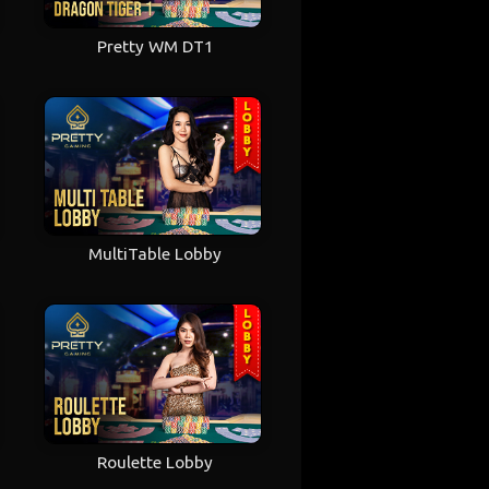
Pretty WM DT1
MultiTable Lobby
Roulette Lobby