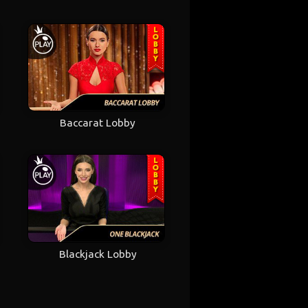
Baccarat Lobby
Blackjack Lobby