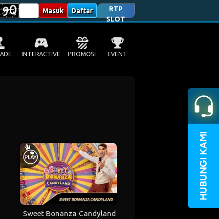
rhatikan rekening aktif sebelum melakukan deposit.
Selamat Datang di
RTP
Masuk
Daftar
SLOT
ADE
INTERACTIVE
PROMOSI
EVENT
Sweet Bonanza Candyland