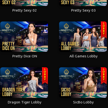
Pretty Sexy 02
Pretty Sexy 03
Pretty Dice ON
All Games Lobby
Dragon Tiger Lobby
SicBo Lobby