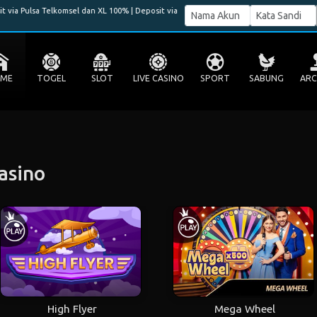
msel dan XL 100% | Deposit via Ovo , Dana , Gopay , Linkaja Rate 100% | Mohon dipe
ME
TOGEL
SLOT
LIVE CASINO
SPORT
SABUNG
ARC
asino
High Flyer
Mega Wheel