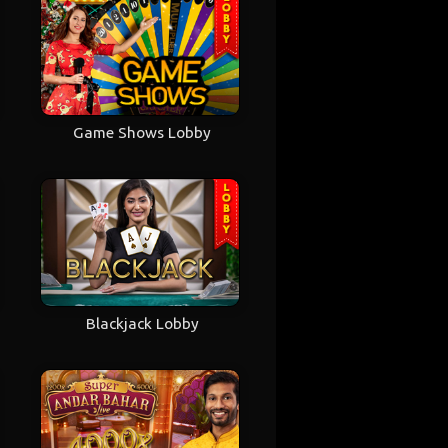
Game Shows Lobby
Blackjack Lobby