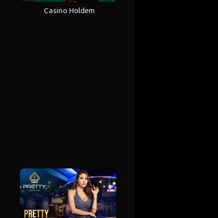
Casino Holdem