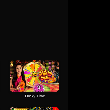
Funky Time