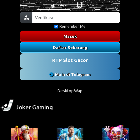
Remember Me
Masuk
Daftar Sekarang
RTP Slot Gacor
Main di Telegram
Desktop
Wap
Joker Gaming