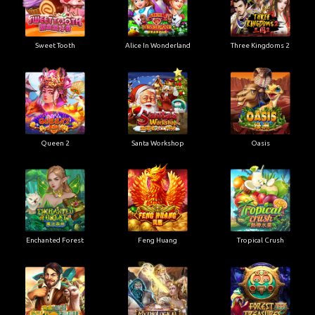
Sweet Tooth
Alice In Wonderland
Three Kingdoms 2
Queen 2
Santa Workshop
Oasis
Enchanted Forest
Feng Huang
Tropical Crush