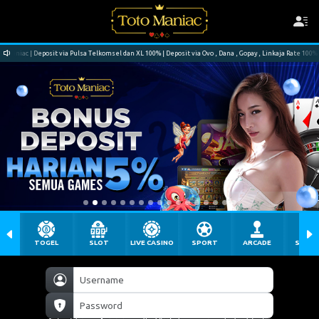
Telkomsel dan XL 100% | Deposit via Ovo , Dana , Gopay , Linkaja Rate 100% | Mohon diperhatikan reke
TOGEL
SLOT
LIVE CASINO
SPORT
ARCADE
SABU