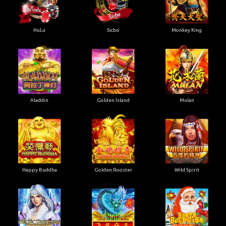
HuLu
Sicbo
Monkey King
Aladdin
Golden Island
Mulan
Happy Buddha
Golden Rooster
Wild Spirit