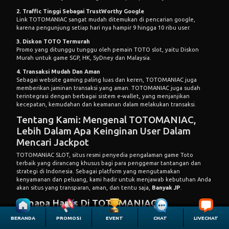
2. Traffic Tinggi Sebagai TrustWorthy Google
Link TOTOMANIAC sangat mudah ditemukan di pencarian google,
karena pengunjung setiap hari nya hampir 9 hingga 10 ribu user.
3. Diskon TOTO Termurah
Promo yang ditunggu tunggu oleh pemain TOTO slot, yaitu Diskon
Murah untuk game SGP, HK, SyDney dan Malaysia.
4. Transaksi Mudah Dan Aman
Sebagai website gaming paling luas dan keren, TOTOMANIAC juga
memberikan jaminan transaksi yang aman. TOTOMANIAC juga sudah
terintegrasi dengan berbagai sistem e-wallet, yang menjanjikan
kecepatan, kemudahan dan keamanan dalam melakukan transaksi.
Tentang Kami: Mengenal TOTOMANIAC,
Lebih Dalam Apa Keinginan User Dalam
Mencari Jackpot
TOTOMANIAC SLOT, situs resmi penyedia pengalaman game Toto
terbaik yang dirancang khusus bagi para penggemar tantangan dan
strategi di Indonesia. Sebagai platform yang mengutamakan
kenyamanan dan peluang, kami hadir untuk menjawab kebutuhan Anda
akan situs yang transparan, aman, dan tentu saja,
Banyak JP
.
Kenapa Harus Di TOTOMANIAC?
DAFTAR TOTOMANIAC adalah platform hiburan digital yang berfokus
BERANDA
PROMOSI
EVENT
CHAT
LIVECHAT
pada penyajian berbagai macam game Toto dengan standar