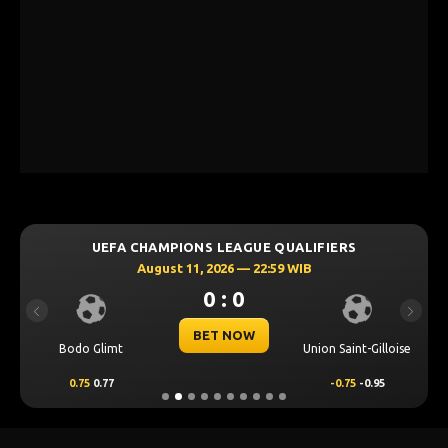
UEFA CHAMPIONS LEAGUE QUALIFIERS
August 11, 2026 — 22:59 WIB
0 : 0
Previous
Next
BET NOW
Bodo Glimt
Union Saint-Gilloise
0.75
0.77
-0.75
-0.95