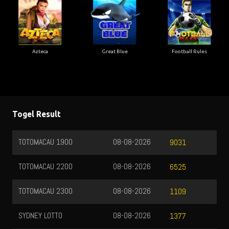
Azteca
Great Blue
Football Rules
Togel Result
TOTOMACAU 1900
08-08-2026
9031
TOTOMACAU 2200
08-08-2026
6525
TOTOMACAU 2300
08-08-2026
1109
SYDNEY LOTTO
08-08-2026
1377