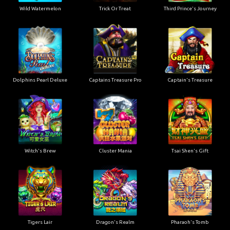
Wild Watermelon
Trick Or Treat
Third Prince's Journey
Dolphins Pearl Deluxe
Captains Treasure Pro
Captain's Treasure
Witch's Brew
Cluster Mania
Tsai Shen's Gift
Tigers Lair
Dragon's Realm
Pharaoh's Tomb