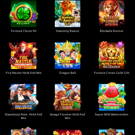
Fortune Clover 40
Heavenly Beasts
Blockade Runner
Fire Master Hold And Win
Dragon Ball
Fortune Crown Gold Gift
Steamboat Ride : Hold And
Savage Frontier Hold And
Super Wild Watermelon
Win
Win