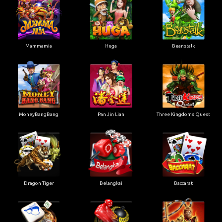
Mammamia
Huga
Beanstalk
MoneyBangBang
Pan Jin Lian
Three Kingdoms Quest
Dragon Tiger
Belangkai
Baccarat