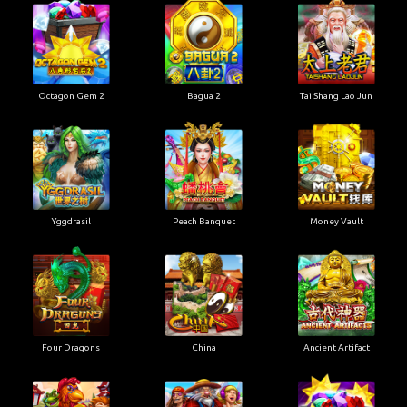
Octagon Gem 2
Bagua 2
Tai Shang Lao Jun
Yggdrasil
Peach Banquet
Money Vault
Four Dragons
China
Ancient Artifact