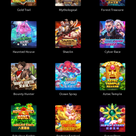
Gold Trail
Mythological
Forest Treasure
Haunted House
Shaolin
Cyber Race
Bounty Hunter
Ocean Spray
Aztec Temple
Fabulous Eights
Fortune Festival
Super Stars