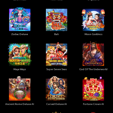
Zodiac Deluxe
Bali
Moon Goddess
Maya Ways
Super Seven Seas
God Of The Underworld
Ancient Rome Deluxe AI
Cursed Deluxe AI
Fortune Crown AI