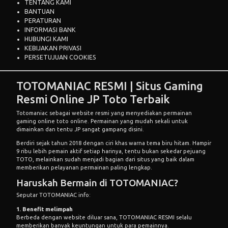
TENTANG KAMI
BANTUAN
PERATURAN
INFORMASI BANK
HUBUNGI KAMI
KEBIJAKAN PRIVASI
PERSETUJUAN COOKIES
TOTOMANIAC RESMI | Situs Gaming
Resmi Online JP Toto Terbaik
Totomaniac sebagai website resmi yang menyediakan permainan
gaming online toto online. Permainan yang mudah sekali untuk
dimainkan dan tentu JP sangat gampang disini.
Berdiri sejak tahun 2018 dengan ciri khas warna tema biru hitam. Hampir
9 ribu lebih pemain aktif setiap harinya, tentu bukan sekedar pejuang
TOTO, melainkan sudah menjadi bagian dari situs yang baik dalam
memberikan pelayanan permainan paling lengkap.
Haruskah Bermain di TOTOMANIAC?
Seputar TOTOMANIAC info:
1. Benefit melimpah
Berbeda dengan website diluar sana, TOTOMANIAC RESMI selalu
memberikan banyak keuntungan untuk para pemainnya.