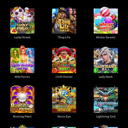
Lucky Streak
Thug Life
Winter Sweets
Wild Fairies
Chilli Hunter
Lady Hawk
Burning Pearl
Horus Eye
Lightning God