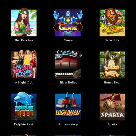
Thai Paradise
Genie
Safari Life
A Night Out
Silver Bullet
Bonus Bear
Dolphin Reef
Highway Kings
Sparta