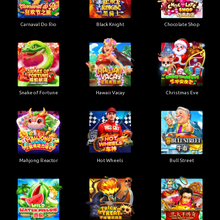
Carnaval Do Rio
Black Knight
Chocolate Shop
Snake of Fortune
Hawaii Vacay
Christmas Eve
Mahjong Reactor
Hot Wheels
Bull Street