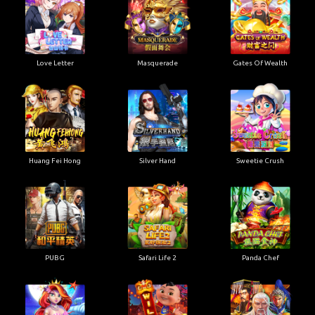
Love Letter
Masquerade
Gates Of Wealth
Huang Fei Hong
Silver Hand
Sweetie Crush
PUBG
Safari Life 2
Panda Chef