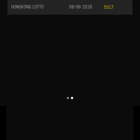
HONGKONG LOTTO
08-08-2026
5917