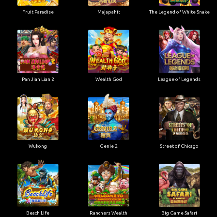
Fruit Paradise
Majapahit
The Legend of White Snake
Pan Jian Lian 2
Wealth God
League of Legends
Wukong
Genie 2
Street of Chicago
Beach Life
Ranchers Wealth
Big Game Safari