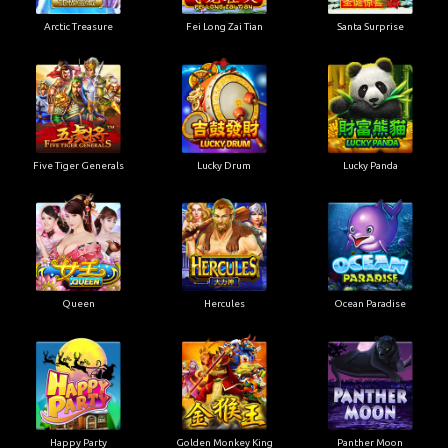
Arctic Treasure
Fei Long Zai Tian
Santa Surprise
Five Tiger Generals
Lucky Drum
Lucky Panda
Queen
Hercules
Ocean Paradise
Happy Party
Golden Monkey King
Panther Moon