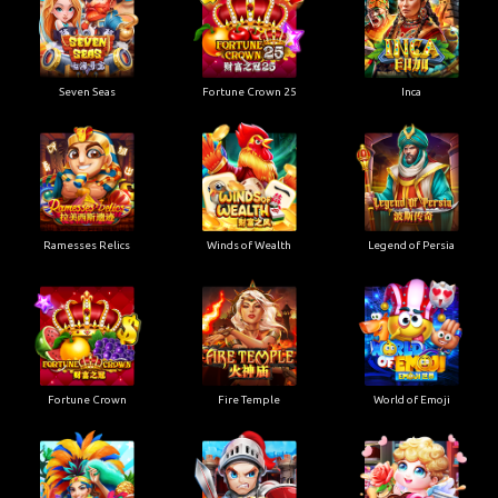
Seven Seas
Fortune Crown 25
Inca
Ramesses Relics
Winds of Wealth
Legend of Persia
Fortune Crown
Fire Temple
World of Emoji