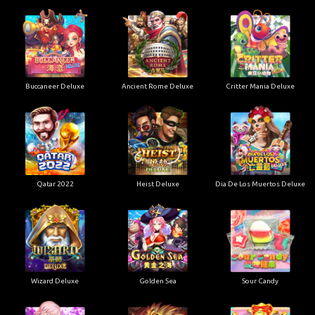
Buccaneer Deluxe
Ancient Rome Deluxe
Critter Mania Deluxe
Qatar 2022
Heist Deluxe
Dia De Los Muertos Deluxe
Wizard Deluxe
Golden Sea
Sour Candy