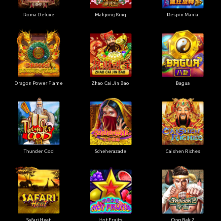
Roma Deluxe
Mahjong King
Respin Mania
Dragon Power Flame
Zhao Cai Jin Bao
Bagua
Thunder God
Scheherazade
Caishen Riches
Safari Heat
Hot Fruits
Ong Bak 2