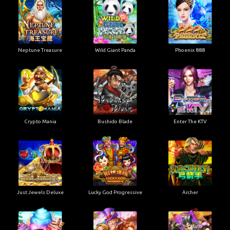
Neptune Treasure
Wild Giant Panda
Phoenix 888
Crypto Mania
Bushido Blade
Enter The KTV
Just Jewels Deluxe
Lucky God Progressive
Archer