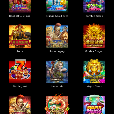
Book Of Suleiman
Nudge Goal Fever
Zombie Zircus
Roma
Roma Legacy
Golden Dragon
Sizzling Hot
Immortals
Mayan Gems