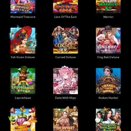
Mermaid Treasure
Lion Of The East
Warrior
Yeh Hsien Deluxe
Cursed Deluxe
Ong Bak Deluxe
Leprechaun
Date With Miyo
Kraken Hunter