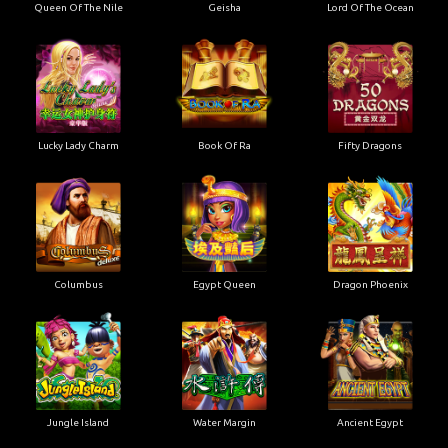
Queen Of The Nile
Geisha
Lord Of The Ocean
Lucky Lady Charm
Book Of Ra
Fifty Dragons
Columbus
Egypt Queen
Dragon Phoenix
Jungle Island
Water Margin
Ancient Egypt