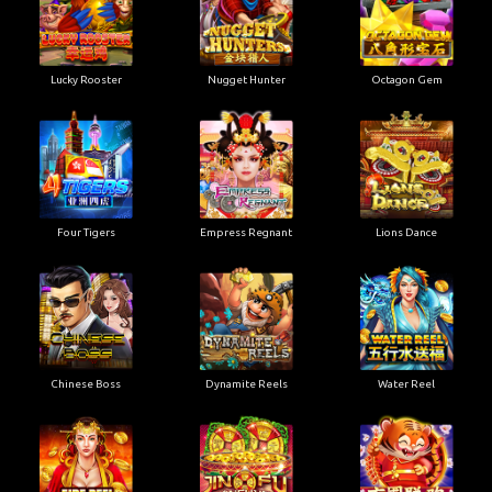
Lucky Rooster
Nugget Hunter
Octagon Gem
Four Tigers
Empress Regnant
Lions Dance
Chinese Boss
Dynamite Reels
Water Reel