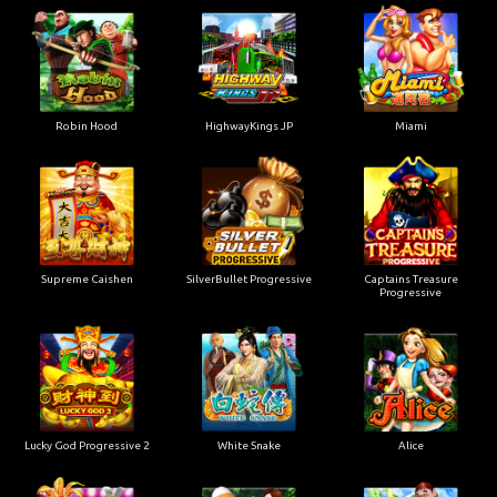
Robin Hood
HighwayKings JP
Miami
Supreme Caishen
SilverBullet Progressive
Captains Treasure
Progressive
Lucky God Progressive 2
White Snake
Alice