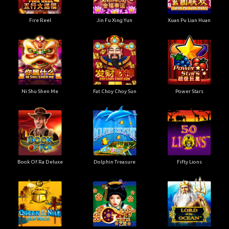
Fire Reel
Jin Fu Xing Yun
Xuan Pu Lian Huan
Ni Shu Shen Me
Fat Choy Choy Sun
Power Stars
Book Of Ra Deluxe
Dolphin Treasure
Fifty Lions