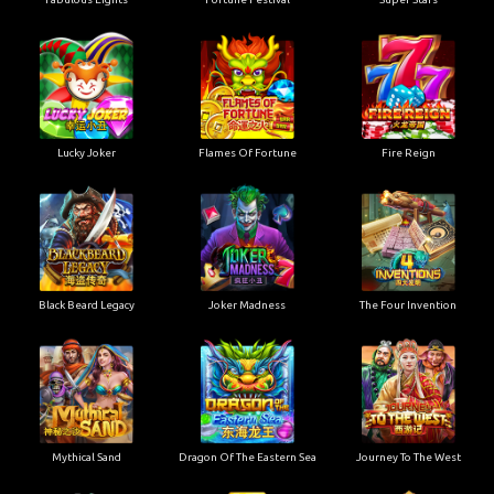
Lucky Joker
Flames Of Fortune
Fire Reign
Black Beard Legacy
Joker Madness
The Four Invention
Mythical Sand
Dragon Of The Eastern Sea
Journey To The West